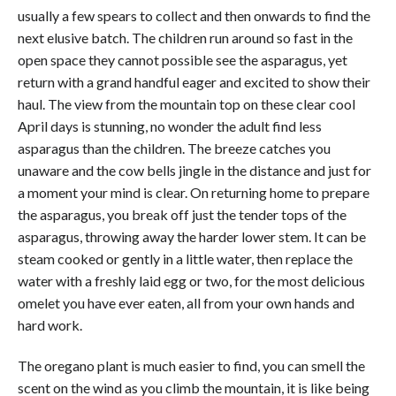
usually a few spears to collect and then onwards to find the
next elusive batch. The children run around so fast in the
open space they cannot possible see the asparagus, yet
return with a grand handful eager and excited to show their
haul. The view from the mountain top on these clear cool
April days is stunning, no wonder the adult find less
asparagus than the children. The breeze catches you
unaware and the cow bells jingle in the distance and just for
a moment your mind is clear. On returning home to prepare
the asparagus, you break off just the tender tops of the
asparagus, throwing away the harder lower stem. It can be
steam cooked or gently in a little water, then replace the
water with a freshly laid egg or two, for the most delicious
omelet you have ever eaten, all from your own hands and
hard work.
The oregano plant is much easier to find, you can smell the
scent on the wind as you climb the mountain, it is like being