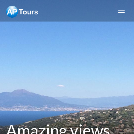
Aptours
Amazing views