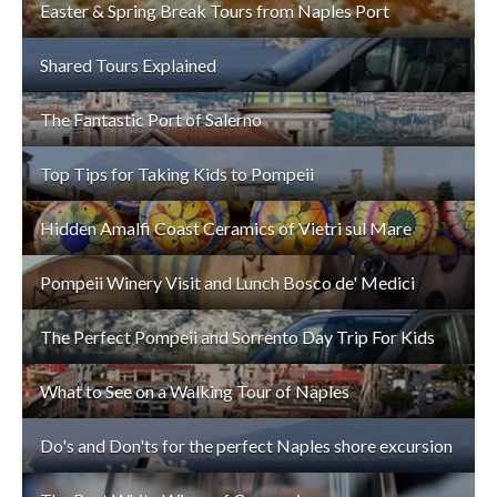
Easter & Spring Break Tours from Naples Port
Shared Tours Explained
The Fantastic Port of Salerno
Top Tips for Taking Kids to Pompeii
Hidden Amalfi Coast Ceramics of Vietri sul Mare
Pompeii Winery Visit and Lunch Bosco de' Medici
The Perfect Pompeii and Sorrento Day Trip For Kids
What to See on a Walking Tour of Naples
Do's and Don'ts for the perfect Naples shore excursion