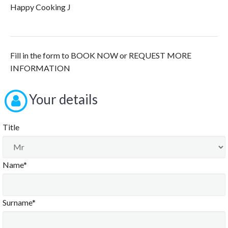
Happy Cooking J
Fill in the form to BOOK NOW or REQUEST MORE
INFORMATION
Your details
Title
Name*
Surname*