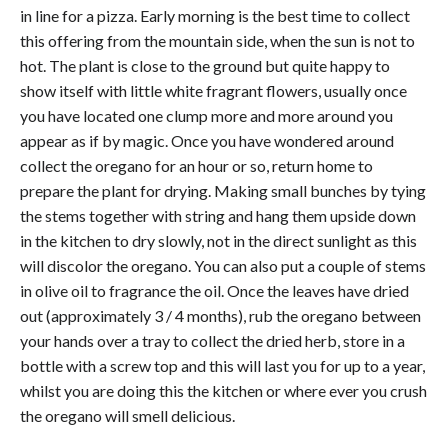
in line for a pizza. Early morning is the best time to collect
this offering from the mountain side, when the sun is not to
hot. The plant is close to the ground but quite happy to
show itself with little white fragrant flowers, usually once
you have located one clump more and more around you
appear as if by magic. Once you have wondered around
collect the oregano for an hour or so, return home to
prepare the plant for drying. Making small bunches by tying
the stems together with string and hang them upside down
in the kitchen to dry slowly, not in the direct sunlight as this
will discolor the oregano. You can also put a couple of stems
in olive oil to fragrance the oil. Once the leaves have dried
out (approximately 3 / 4 months), rub the oregano between
your hands over a tray to collect the dried herb, store in a
bottle with a screw top and this will last you for up to a year,
whilst you are doing this the kitchen or where ever you crush
the oregano will smell delicious.