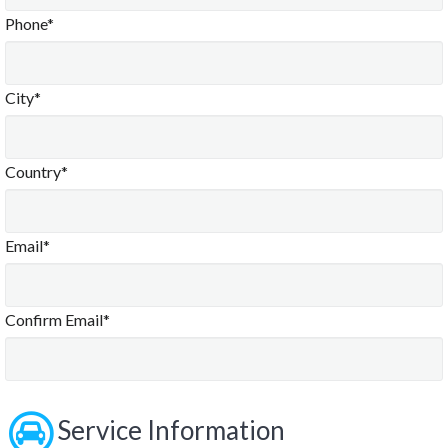
Phone*
City*
Country*
Email*
Confirm Email*
Service Information