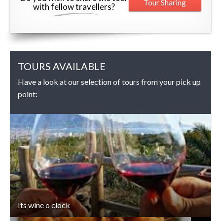
Tour Sharing
with fellow travellers?
TOURS AVAILABLE
Have a look at our selection of tours from your pick up
point:
DETAILS
Its wine o clock