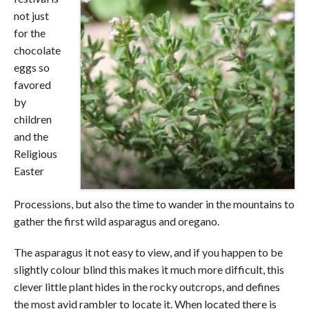
not just
for the
chocolate
eggs so
favored
by
children
and the
Religious
Easter
Processions, but also the time to wander in the mountains to
gather the first wild asparagus and oregano.
The asparagus it not easy to view, and if you happen to be
slightly colour blind this makes it much more difficult, this
clever little plant hides in the rocky outcrops, and defines
the most avid rambler to locate it. When located there is