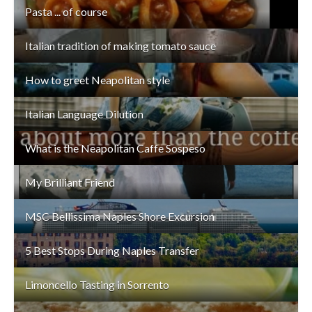
Pasta ... of course
Italian tradition of making tomato sauce
How to greet Neapolitan style
Italian Language Dilution
What is the Neapolitan Caffe Sospeso
My Brilliant Friend
MSC Bellissima Naples Shore Excursion
5 Best Stops During Naples Transfer
Limoncello Tasting in Sorrento