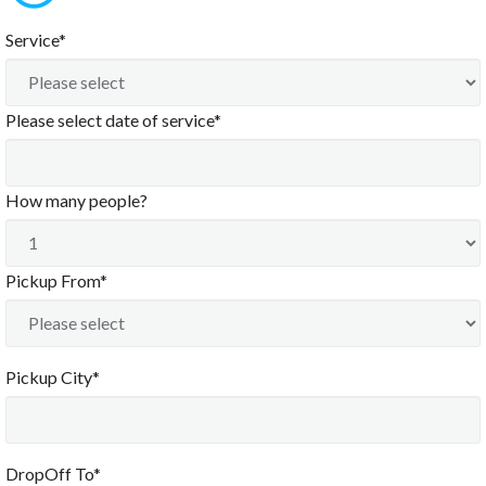
Service*
Please select date of service*
How many people?
Pickup From*
Pickup City*
DropOff To*