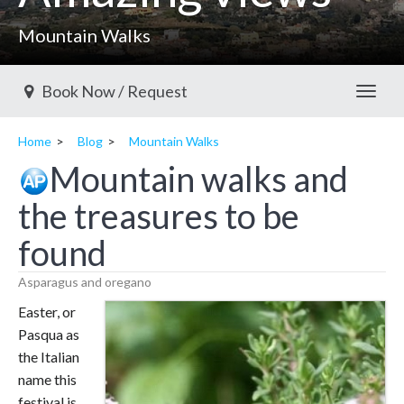
Mountain Walks
Book Now / Request
Toggl
Home
Blog
Mountain Walks
Mountain walks and
the treasures to be
found
Asparagus and oregano
Easter, or
Pasqua as
the Italian
name this
festival is