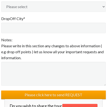
DropOff City*
Notes:
Please write in this section any changes to above information (
e.g drop off points ) let us know all your important requests and
information.
Do you wish to share the tour