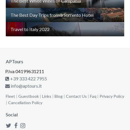
The Best White Wines of Campania
The Best Day Trips from a Sorrento Hotel
Travel to Italy 2022
APTours
P.Iva 04199631211
+39 333 422 7955
info@aptours.it
Fleet
|
Guestbook
|
Links
|
Blog
|
Contact Us
|
Faq
|
Privacy Policy
|
Cancellation Policy
Social