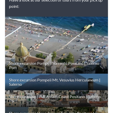
point:
DETAILS
Shore excursion Pompeii Sorrento Positano | Salerno
Port
Shore excursion Pompeii Mt. Vesuvius Herculaneum |
Salerno
Shore excursion | Full Amalfi Coast Positano | Salerno
Port