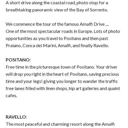
A short drive along the coastal road, photo stop for a
breathtaking panoramic view of the Bay of Sorrento.
We commence the tour of the famous Amalfi Drive ....
One of the most spectacular roads in Europe. Lots of photo
opportunities as you travel to Positano and then past
Praiano, Conca dei Marini, Amalfi, and finally Ravello.
POSITANO
:
Free time in the picturesque town of Positano. Your driver
will drop you right in the heart of Positano, saving precious
time and your legs! giving you longer to wander the traffic
free lanes filled with linen shops, hip art galleries and quaint
cafes.
RAVELLO
:
The most peaceful and charming resort along the Amalfi