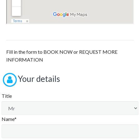
Fill in the form to BOOK NOW or REQUEST MORE
INFORMATION
Your details
Title
Name*