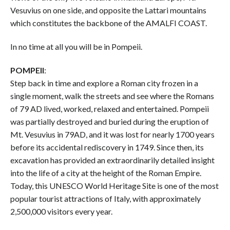
Vesuvius on one side, and opposite the Lattari mountains
which constitutes the backbone of the AMALFI COAST.
In no time at all you will be in Pompeii.
POMPEII
:
Step back in time and explore a Roman city frozen in a
single moment, walk the streets and see where the Romans
of 79 AD lived, worked, relaxed and entertained. Pompeii
was partially destroyed and buried during the eruption of
Mt. Vesuvius in 79AD, and it was lost for nearly 1700 years
before its accidental rediscovery in 1749. Since then, its
excavation has provided an extraordinarily detailed insight
into the life of a city at the height of the Roman Empire.
Today, this UNESCO World Heritage Site is one of the most
popular tourist attractions of Italy, with approximately
2,500,000 visitors every year.