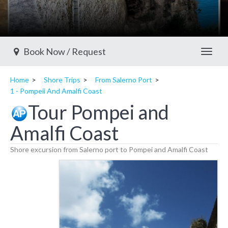
Book Now / Request
Toggl
Home
Shore Trips
From Salerno Port
1 - Pompeii And Amalfi Coast
Tour Pompei and
Amalfi Coast
Shore excursion from Salerno port to Pompei and Amalfi Coast