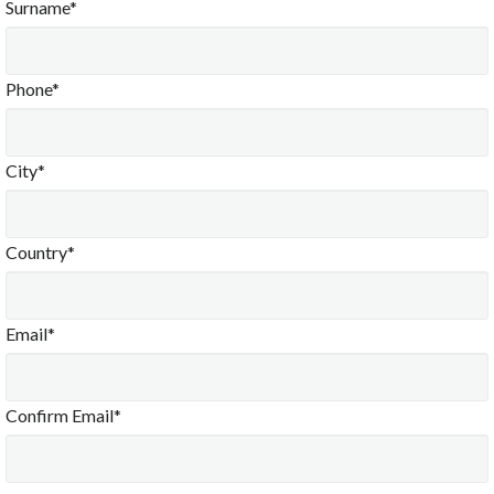
Surname*
Phone*
City*
Country*
Email*
Confirm Email*