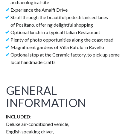
archaeological site
Experience the Amalfi Drive
Stroll through the beautiful pedestrianised lanes
of Positano, offering delightful shopping
Optional lunch in a typical Italian Restaurant
Plenty of photo opportunities along the coast road
Magnificent gardens of Villa Rufolo in Ravello
Optional stop at the Ceramic factory, to pick up some
local handmade crafts
GENERAL
INFORMATION
INCLUDED
:
Deluxe air-conditioned vehicle,
English speaking driver,