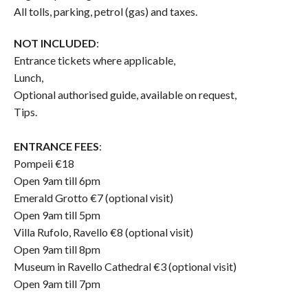
All tolls, parking, petrol (gas) and taxes.
NOT INCLUDED
:
Entrance tickets where applicable,
Lunch,
Optional authorised guide, available on request,
Tips.
ENTRANCE FEES
:
Pompeii €18
Open 9am till 6pm
Emerald Grotto €7 (optional visit)
Open 9am till 5pm
Villa Rufolo, Ravello €8 (optional visit)
Open 9am till 8pm
Museum in Ravello Cathedral €3 (optional visit)
Open 9am till 7pm