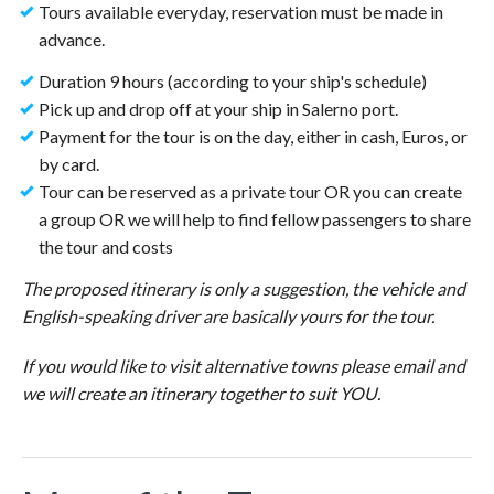
Tours available everyday, reservation must be made in
advance.
Duration 9 hours (according to your ship's schedule)
Pick up and drop off at your ship in Salerno port.
Payment for the tour is on the day, either in cash, Euros, or
by card.
Tour can be reserved as a private tour OR you can create
a group OR we will help to find fellow passengers to share
the tour and costs
The proposed itinerary is only a suggestion, the vehicle and
English-speaking driver are basically yours for the tour.
If you would like to visit alternative towns please email and
we will create an itinerary together to suit YOU.