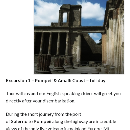
Excursion 1 – Pompeii & Amalfi Coast – full day
Tour with us and our English-speaking driver will greet you
directly after your disembarkation.
During the short journey from the port
of
Salerno
to
Pompeii
along the highway are incredible
views of the only live volcano in mainland Europe, Mt.