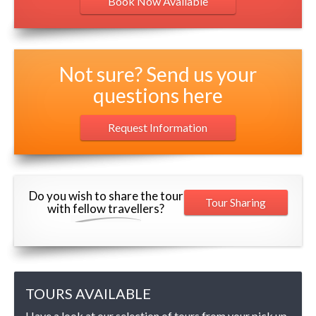
Book Now Available
Not sure? Send us your
questions here
Request Information
Do you wish to share the tour
Tour Sharing
with fellow travellers?
TOURS AVAILABLE
Have a look at our selection of tours from your pick up