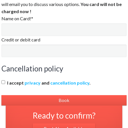
8:30 PM
will email you to discuss various options.
You card will not be
charged now !
:00 PM
Name on Card!*
:30 PM
0:00 PM
0:30 PM
Credit or debit card
1:00 PM
1:30 PM
Cancellation policy
Clear
I accept
privacy
and
cancellation policy
.
Ready to confirm?