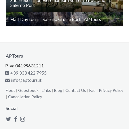
Shore excursion Herculaneum Sorrento Positano |
Salerno Port
Half Day tours | Salerno Cruise Port | APTours
APTours
P.Iva 04199631211
+39 333 422 7955
info@aptours.it
Fleet
|
Guestbook
|
Links
|
Blog
|
Contact Us
|
Faq
|
Privacy Policy
|
Cancellation Policy
Social