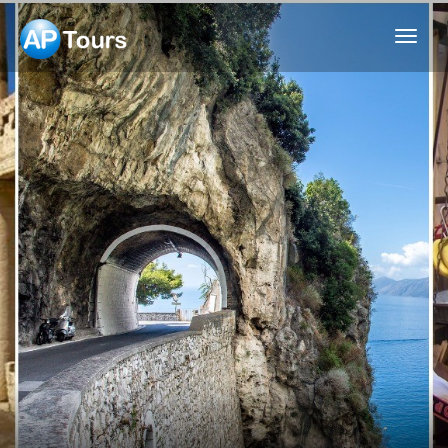
Aptours