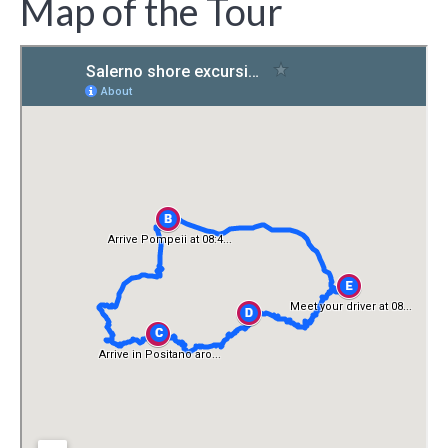
Map of the Tour