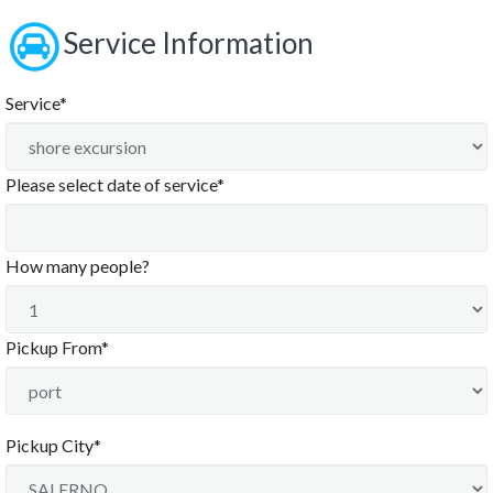
Service Information
Service*
Please select date of service*
August
2026
How many people?
Sun
Mon
Tue
Wed
Thu
Fri
Sat
26
27
28
29
30
31
1
Pickup From*
2
3
4
5
6
7
8
9
10
11
12
13
14
15
16
17
18
19
20
21
22
Pickup City*
23
24
25
26
27
28
29