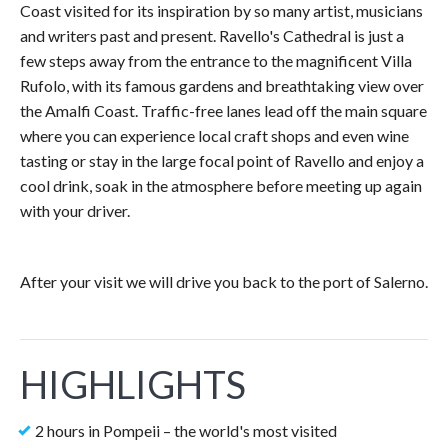
Coast visited for its inspiration by so many artist, musicians
and writers past and present. Ravello's Cathedral is just a
few steps away from the entrance to the magnificent Villa
Rufolo, with its famous gardens and breathtaking view over
the Amalfi Coast. Traffic-free lanes lead off the main square
where you can experience local craft shops and even wine
tasting or stay in the large focal point of Ravello and enjoy a
cool drink, soak in the atmosphere before meeting up again
with your driver.
After your visit we will drive you back to the port of Salerno.
HIGHLIGHTS
2 hours in Pompeii – the world's most visited