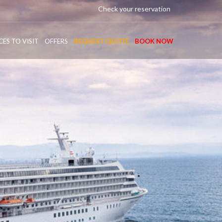
Check your reservation
CES TO VISIT
OFFERS
REQUEST QUOTE
BOOK NOW