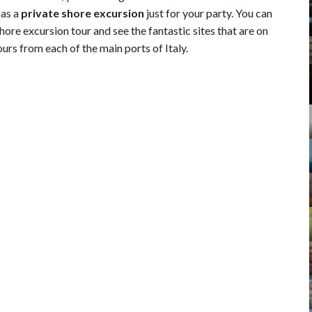
 as a
private shore excursion
just for your party. You can
ore excursion tour and see the fantastic sites that are on
urs from each of the main ports of Italy.