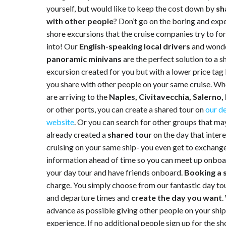
yourself, but would like to keep the cost down by
sh
with other people
? Don’t go on the boring and exp
shore excursions that the cruise companies try to fo
into! Our
English-speaking local drivers
and wonde
panoramic minivans
are the perfect solution to a s
excursion created for you but with a lower price ta
you share with other people on your same cruise. W
are arriving to the
Naples, Civitavecchia, Salerno,
or other ports, you can create a shared tour on
our d
website
. Or you can search for other groups that ma
already created a
shared tour
on the day that inter
cruising on your same ship- you even get to exchang
information ahead of time so you can meet up onbo
your day tour and have friends onboard.
Booking a 
charge. You simply choose from our fantastic day tour
and departure times and
create the day you want
.
advance as possible giving other people on your ship 
experience. If no additional people sign up for the s