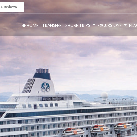
HOME
TRANSFER
SHORE TRIPS
EXCURSIONS
PLA