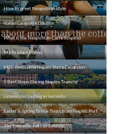
How to greet Neapolitan style
Italian Language Dilution
What is the Neapolitan Caffe Sospeso
My Brilliant Friend
MSC Bellissima Naples Shore Excursion
5 Best Stops During Naples Transfer
Limoncello Tasting in Sorrento
Easter & Spring Break Tours from Naples Port
The Fantastic Port of Salerno