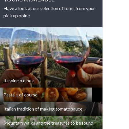
Have a look at our selection of tours from your
pick up point:
DETAILS
Its wine o clock
Pasta ... of course
Italian tradition of making tomato sauce
Mountain walks and the treasures to be found