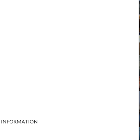
ORE INFORMATION