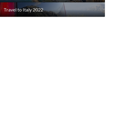
Travel to Italy 2022