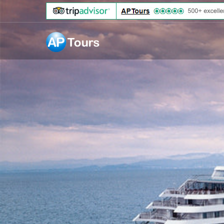
Aptours