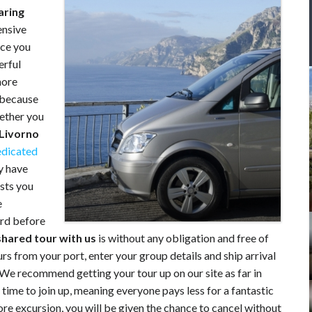
aring
ensive
rce you
rful
hore
g because
hether you
 Livorno
edicated
y have
ests you
e
ard before
shared tour
with us
is without any obligation and free of
s from your port, enter your group details and ship arrival
 We recommend getting your tour up on our site as far in
time to join up, meaning everyone pays less for a fantastic
hore excursion, you will be given the chance to cancel without