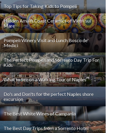
Top Tips for Taking Kids to Pompeii
Hidden Amalfi Coast Ceramics of Vietri sul
Mare
Pompeii Winery Visit and Lunch Bosco de'
Medici
The Perfect Pompeii and Sorrento Day Trip For
Kids
What to See on a Walking Tour of Naples
Do's and Don'ts for the perfect Naples shore
excursion
The Best White Wines of Campania
The Best Day Trips from a Sorrento Hotel