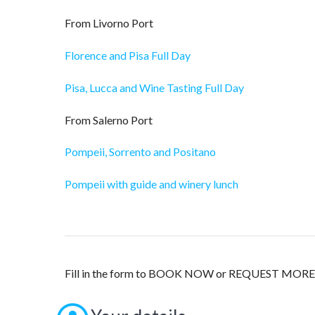
From Livorno Port
Florence and Pisa Full Day
Pisa, Lucca and Wine Tasting Full Day
From Salerno Port
Pompeii, Sorrento and Positano
Pompeii with guide and winery lunch
Fill in the form to BOOK NOW or REQUEST M