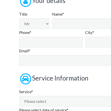
Your details
Title
Name*
Phone*
City*
Email*
Service Information
Service*
Please select date of service*