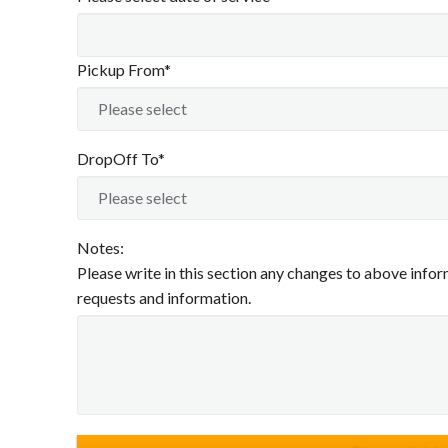
Pickup From*
DropOff To*
Notes:
Please write in this section any changes to above inform
requests and information.