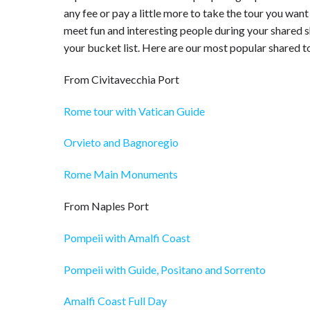
any fee or pay a little more to take the tour you want
meet fun and interesting people during your shared sh
your bucket list. Here are our most popular shared to
From Civitavecchia Port
Rome tour with Vatican Guide
Orvieto and Bagnoregio
Rome Main Monuments
From Naples Port
Pompeii with Amalfi Coast
Pompeii with Guide, Positano and Sorrento
Amalfi Coast Full Day