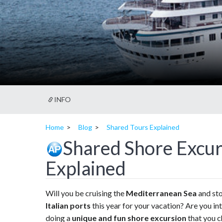
INFO
Home
Blog
Shared Tours Explained
Shared Shore Excur
Explained
Will you be cruising the
Mediterranean Sea
and sto
Italian ports
this year for your vacation? Are you in
doing a
unique and fun shore excursion
that you c