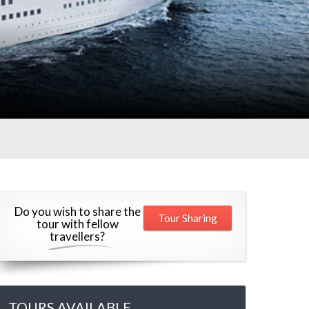
Do you wish to share the
Tour Sharing
tour with fellow
travellers?
TOURS AVAILABLE