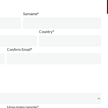
Surname*
Country*
Confirm Email*
How many people?