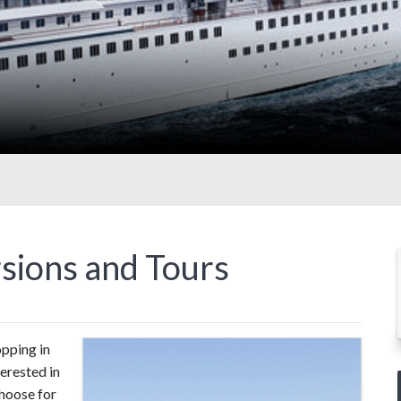
sions and Tours
pping in
terested in
hoose for