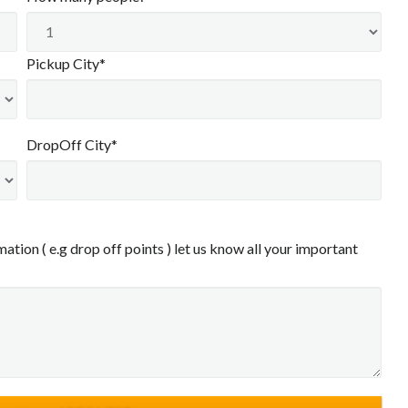
Pickup City*
DropOff City*
ation ( e.g drop off points ) let us know all your important