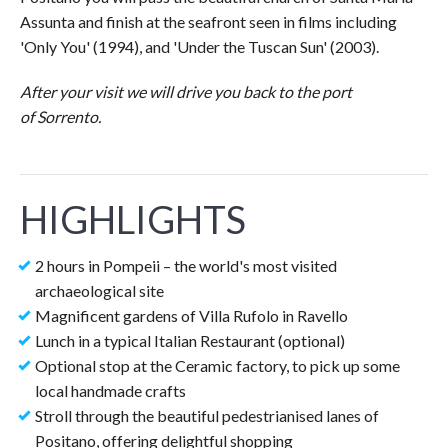
Assunta and finish at the seafront seen in films including
'Only You' (1994), and 'Under the Tuscan Sun' (2003).
After your visit we will drive you back to the port
of Sorrento.
HIGHLIGHTS
2 hours in Pompeii – the world's most visited
archaeological site
Magnificent gardens of Villa Rufolo in Ravello
Lunch in a typical Italian Restaurant (optional)
Optional stop at the Ceramic factory, to pick up some
local handmade crafts
Stroll through the beautiful pedestrianised lanes of
Positano, offering delightful shopping