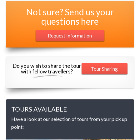
Not sure? Send us your
questions here
Request Information
Do you wish to share the tour
Tour Sharing
with fellow travellers?
TOURS AVAILABLE
Have a look at our selection of tours from your pick up
point: