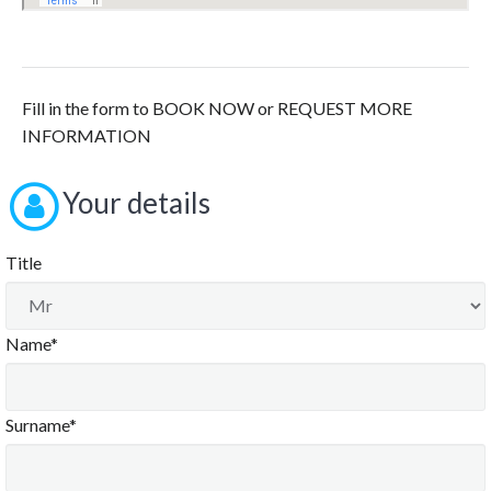
Fill in the form to BOOK NOW or REQUEST MORE
INFORMATION
Your details
Title
Name*
Surname*