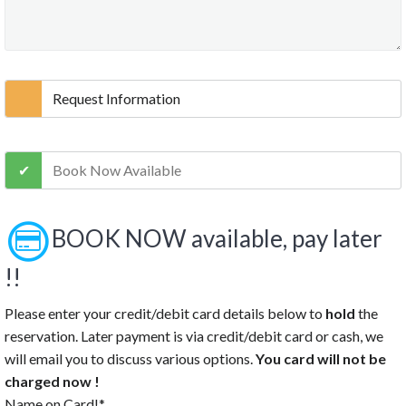
10:30 PM
11:00 PM
11:30 PM
Clear
Request Information
Book Now Available
BOOK NOW available, pay later
!!
Please enter your credit/debit card details below to
hold
the
reservation. Later payment is via credit/debit card or cash, we
will email you to discuss various options.
You card will not be
charged now !
Name on Card!*