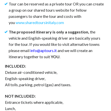
Tour can be reserved as a private tour OR you can create
a group on our shared tours website for fellow
passengers to share the tour and costs with
you
www.sharedtoursinitaly.com
The proposed itinerary is only a suggestion,
the
vehicle and English-speaking driver are basically yours
for the tour. If you would like to visit alternative towns
please email
info@aptours.it
and we will create an
itinerary together to suit
YOU
.
INCLUDED:
Deluxe air-conditioned vehicle,
English-speaking driver,
All tolls, parking, petrol (gas) and taxes.
NOT INCLUDED:
Entrance tickets where applicable,
Lunch,