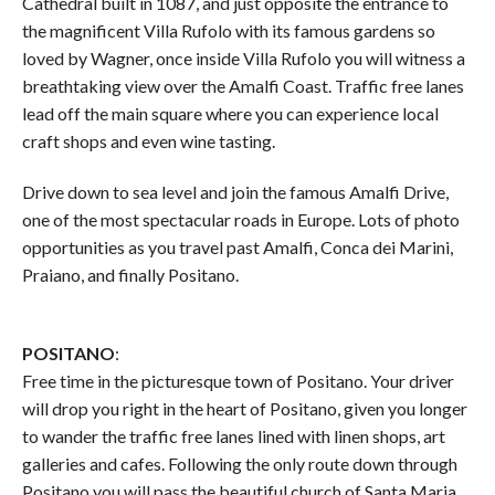
Cathedral built in 1087, and just opposite the entrance to
the magnificent Villa Rufolo with its famous gardens so
loved by Wagner, once inside Villa Rufolo you will witness a
breathtaking view over the Amalfi Coast. Traffic free lanes
lead off the main square where you can experience local
craft shops and even wine tasting.
Drive down to sea level and join the famous Amalfi Drive,
one of the most spectacular roads in Europe. Lots of photo
opportunities as you travel past Amalfi, Conca dei Marini,
Praiano, and finally Positano.
POSITANO
:
Free time in the picturesque town of Positano. Your driver
will drop you right in the heart of Positano, given you longer
to wander the traffic free lanes lined with linen shops, art
galleries and cafes. Following the only route down through
Positano you will pass the beautiful church of Santa Maria