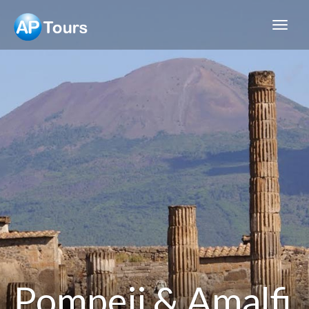
Aptours
Pompeii & Amalfi