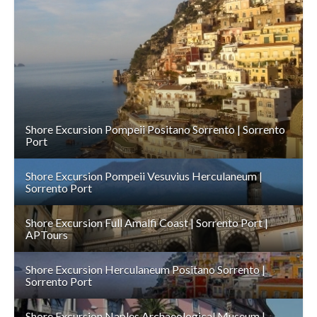
DETAILS
Shore Excursion Pompeii Positano Sorrento | Sorrento
Port
Shore Excursion Pompeii Vesuvius Herculaneum |
Sorrento Port
Shore Excursion Full Amalfi Coast | Sorrento Port |
APTours
Shore Excursion Herculaneum Positano Sorrento |
Sorrento Port
Shore Excursion Naples Archaeological Museum |