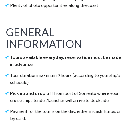
Plenty of photo opportunities along the coast
GENERAL
INFORMATION
Tours available everyday, reservation must be made
in advance.
Tour duration maximum 9 hours (according to your ship's
schedule)
Pick up and drop off
from port of Sorrento where your
cruise ships tender/launcher will arrive to dockside.
Payment for the tour is on the day, either in cash, Euros, or
by card.