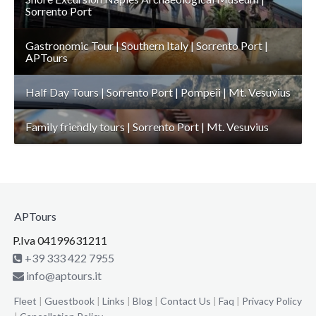
Sorrento Port
Gastronomic Tour | Southern Italy | Sorrento Port |
APTours
Half Day Tours | Sorrento Port | Pompeii | Mt. Vesuvius
Family friendly tours | Sorrento Port | Mt. Vesuvius
APTours
P.Iva 04199631211
+39 333 422 7955
info@aptours.it
Fleet
|
Guestbook
|
Links
|
Blog
|
Contact Us
|
Faq
|
Privacy Policy