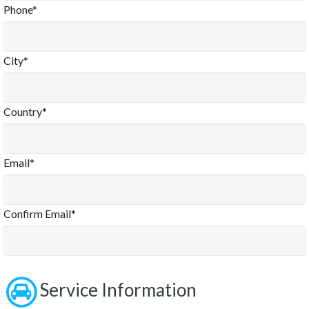
Phone*
City*
Country*
Email*
Confirm Email*
Service Information