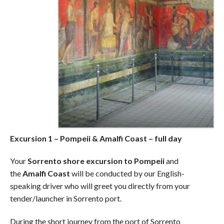
Excursion 1 – Pompeii & Amalfi Coast – full day
Your
Sorrento shore excursion to Pompeii
and
the
Amalfi Coast
will be conducted by our English-
speaking driver who will greet you directly from your
tender/launcher in Sorrento port.
During the short journey from the port of Sorrento