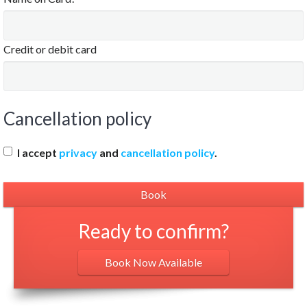
Credit or debit card
Cancellation policy
I accept
privacy
and
cancellation policy
.
Ready to confirm?
Book Now Available