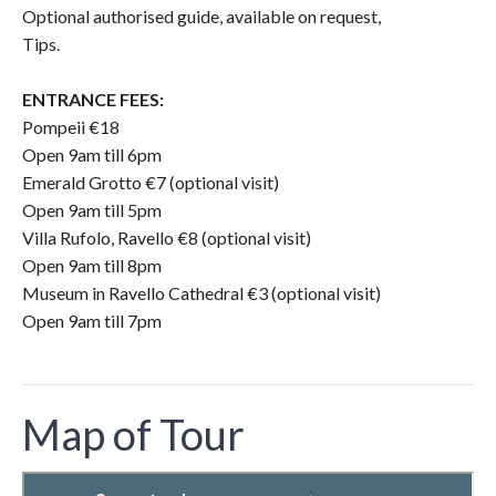
Optional authorised guide, available on request,
Tips.
ENTRANCE FEES:
Pompeii €18
Open 9am till 6pm
Emerald Grotto €7 (optional visit)
Open 9am till 5pm
Villa Rufolo, Ravello €8 (optional visit)
Open 9am till 8pm
Museum in Ravello Cathedral €3 (optional visit)
Open 9am till 7pm
Map of Tour