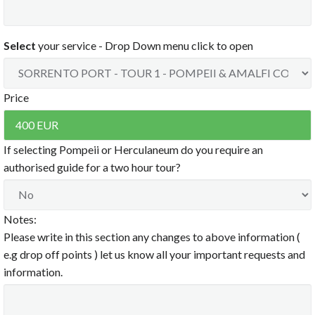
8:30 PM
12:00 PM
9:00 PM
12:30 PM
9:30 PM
1:00 PM
Select
your service - Drop Down menu click to open
1:30 PM
10:00 PM
2:00 PM
10:30 PM
2:30 PM
11:00 PM
3:00 PM
Price
11:30 PM
3:30 PM
4:00 PM
Clear
4:30 PM
5:00 PM
If selecting Pompeii or Herculaneum do you require an
5:30 PM
authorised guide for a two hour tour?
6:00 PM
6:30 PM
7:00 PM
Notes:
7:30 PM
8:00 PM
Please write in this section any changes to above information (
8:30 PM
e.g drop off points ) let us know all your important requests and
9:00 PM
information.
9:30 PM
10:00 PM