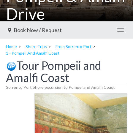
Drive
Sorrento shore excursions available
Book Now / Request
Toggl
Home
Shore Trips
From Sorrento Port
1 - Pompeii And Amalfi Coast
Tour Pompeii and
Amalfi Coast
Sorrento Port Shore excursion to Pompei and Amalfi Coast