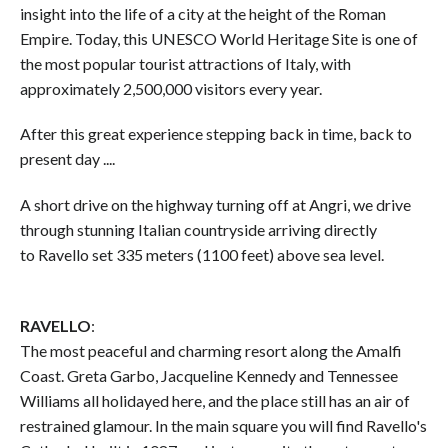
insight into the life of a city at the height of the Roman
Empire. Today, this UNESCO World Heritage Site is one of
the most popular tourist attractions of Italy, with
approximately 2,500,000 visitors every year.
After this great experience stepping back in time, back to
present day ....
A short drive on the highway turning off at Angri, we drive
through stunning Italian countryside arriving directly
to Ravello set 335 meters (1100 feet) above sea level.
RAVELLO
:
The most peaceful and charming resort along the Amalfi
Coast. Greta Garbo, Jacqueline Kennedy and Tennessee
Williams all holidayed here, and the place still has an air of
restrained glamour. In the main square you will find Ravello's