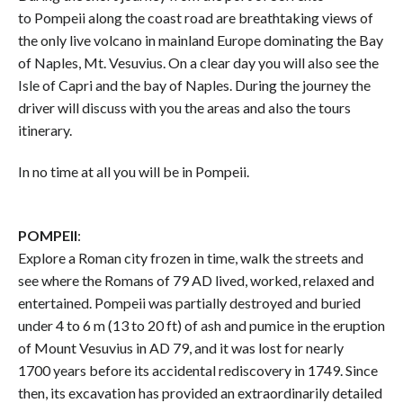
to Pompeii along the coast road are breathtaking views of
the only live volcano in mainland Europe dominating the Bay
of Naples, Mt. Vesuvius. On a clear day you will also see the
Isle of Capri and the bay of Naples. During the journey the
driver will discuss with you the areas and also the tours
itinerary.
In no time at all you will be in Pompeii.
POMPEII
:
Explore a Roman city frozen in time, walk the streets and
see where the Romans of 79 AD lived, worked, relaxed and
entertained. Pompeii was partially destroyed and buried
under 4 to 6 m (13 to 20 ft) of ash and pumice in the eruption
of Mount Vesuvius in AD 79, and it was lost for nearly
1700 years before its accidental rediscovery in 1749. Since
then, its excavation has provided an extraordinarily detailed