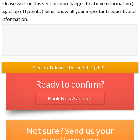
Please write in this section any changes to above information (
e.g drop off points ) let us know all your important requests and
information.
Ready to confirm?
Book Now Available
Not sure? Send us your
questions here