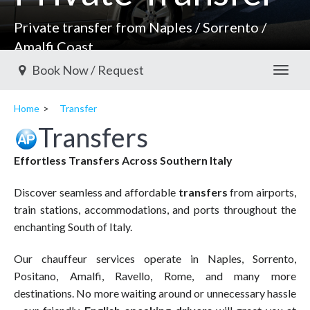
Private transfer from Naples / Sorrento /
Amalfi Coast
Book Now / Request
Toggl
Home
Transfer
Transfers
Effortless Transfers Across Southern Italy
Discover seamless and affordable
transfers
from airports,
train stations, accommodations, and ports throughout the
enchanting South of Italy.
Our chauffeur services operate in Naples, Sorrento,
Positano, Amalfi, Ravello, Rome, and many more
destinations. No more waiting around or unnecessary hassle