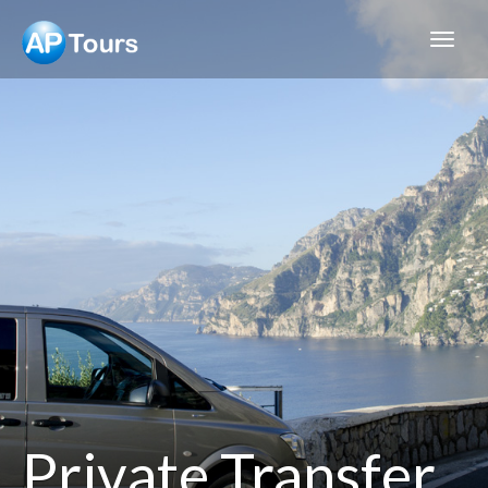
Aptours
Private Transfer