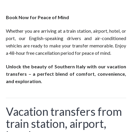
Book Now for Peace of Mind
Whether you are arriving at a train station, airport, hotel, or
port, our English-speaking drivers and air-conditioned
vehicles are ready to make your transfer memorable. Enjoy
a 48-hour free cancellation period for peace of mind.
Unlock the beauty of Southern Italy with our vacation
transfers – a perfect blend of comfort, convenience,
and exploration.
Vacation transfers from
train station, airport,