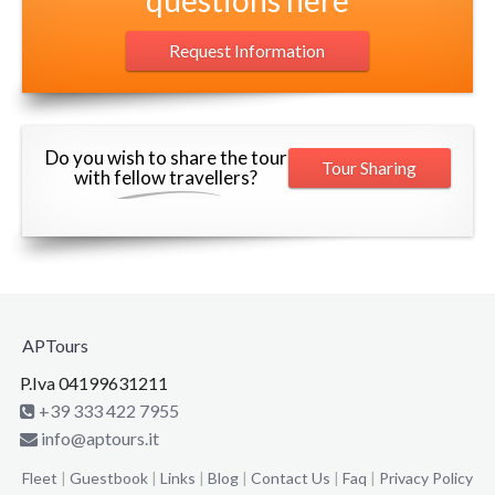
Request Information
Do you wish to share the tour
Tour Sharing
with fellow travellers?
APTours
P.Iva 04199631211
+39 333 422 7955
info@aptours.it
Fleet
|
Guestbook
|
Links
|
Blog
|
Contact Us
|
Faq
|
Privacy Policy