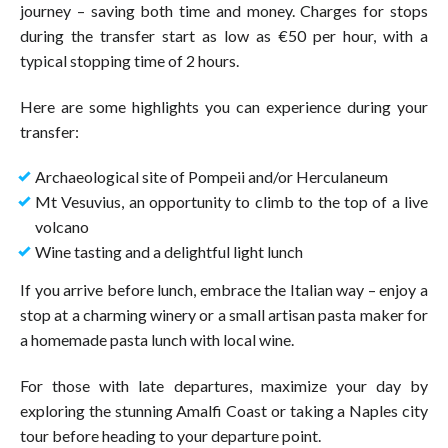
journey – saving both time and money. Charges for stops
during the transfer start as low as €50 per hour, with a
typical stopping time of 2 hours.
Here are some highlights you can experience during your
transfer:
Archaeological site of Pompeii and/or Herculaneum
Mt Vesuvius, an opportunity to climb to the top of a live
volcano
Wine tasting and a delightful light lunch
If you arrive before lunch, embrace the Italian way – enjoy a
stop at a charming winery or a small artisan pasta maker for
a homemade pasta lunch with local wine.
For those with late departures, maximize your day by
exploring the stunning Amalfi Coast or taking a Naples city
tour before heading to your departure point.