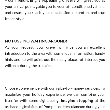
– our friendly,
English-speaking drivers
will greet you at
your arrival point, guide you to your air-conditioned vehicle,
and ensure you reach your destination in comfort and true
Italian style.
NO FUSS, NO WAITING AROUND!!
At your request, your driver will give you an excellent
introduction to the area with some local information, handy
hints and he will point out the many places of interest you
will pass during the transfer.
Choose convenience with our value-for-money services. To
maximize your holiday experience. we can combine your
transfer with some sightseeing.
Imagine stopping
at the
archaeological sites of Pompeii or Herculaneum during your