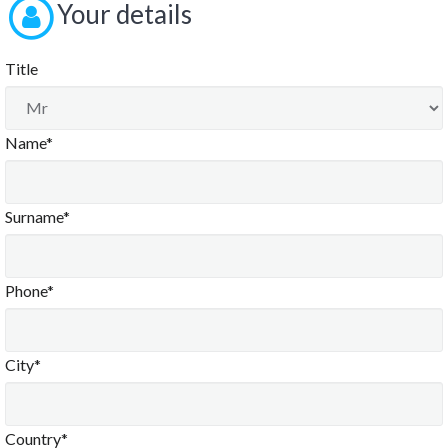
Your details
Title
Name*
Surname*
Phone*
City*
Country*