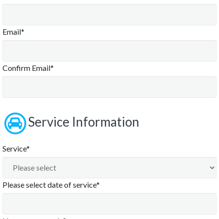
Email*
Confirm Email*
Service Information
Service*
Please select date of service*