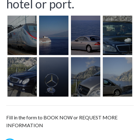
hotel or port.
Fill in the form to BOOK NOW or REQUEST MORE
INFORMATION