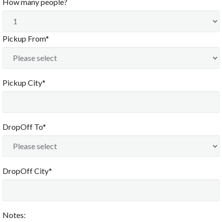
How many people?
Pickup From*
Pickup City*
DropOff To*
DropOff City*
Notes: