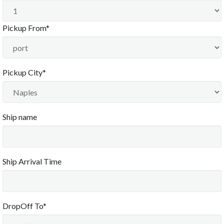
Sun
Mon
Tue
Wed
Thu
Fri
Sat
26
27
28
29
30
31
1
Pickup From*
2
3
4
5
6
7
8
9
10
11
12
13
14
15
12:00 AM
16
17
18
19
20
21
22
12:30 AM
Pickup City*
1:00 AM
23
24
25
26
27
28
29
1:30 AM
2:00 AM
30
31
1
2
3
4
5
2:30 AM
3:00 AM
Ship name
3:30 AM
4:00 AM
Today
Clear
Close
4:30 AM
5:00 AM
5:30 AM
6:00 AM
Ship Arrival Time
6:30 AM
7:00 AM
7:30 AM
8:00 AM
DropOff To*
8:30 AM
9:00 AM