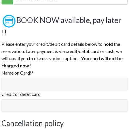
9:30 PM
10:00 PM
10:30 PM
BOOK NOW available, pay later
11:00 PM
!!
11:30 PM
Please enter your credit/debit card details below to
hold
the
Clear
reservation. Later payment is via credit/debit card or cash, we
will email you to discuss various options.
You card will not be
charged now !
Name on Card!*
Credit or debit card
Cancellation policy