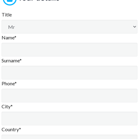
Title
Name*
Surname*
Phone*
City*
Country*