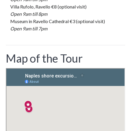
Villa Rufolo, Ravello €8 (optional visit)
Open 9am till 8pm
Museum in Ravello Cathedral €3 (optional visit)
Open 9am till 7pm
Map of the Tour