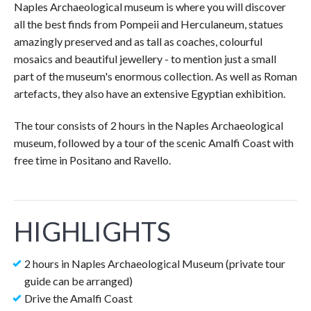
Naples Archaeological museum is where you will discover
all the best finds from Pompeii and Herculaneum, statues
amazingly preserved and as tall as coaches, colourful
mosaics and beautiful jewellery - to mention just a small
part of the museum's enormous collection. As well as Roman
artefacts, they also have an extensive Egyptian exhibition.
The tour consists of 2 hours in the Naples Archaeological
museum, followed by a tour of the scenic Amalfi Coast with
free time in Positano and Ravello.
HIGHLIGHTS
2 hours in Naples Archaeological Museum (private tour
guide can be arranged)
Drive the Amalfi Coast