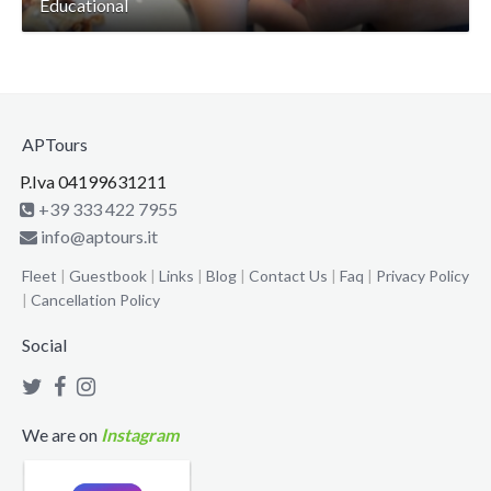
Educational
APTours
P.Iva 04199631211
+39 333 422 7955
info@aptours.it
Fleet
|
Guestbook
|
Links
|
Blog
|
Contact Us
|
Faq
|
Privacy Policy
|
Cancellation Policy
Social
We are on
Instagram