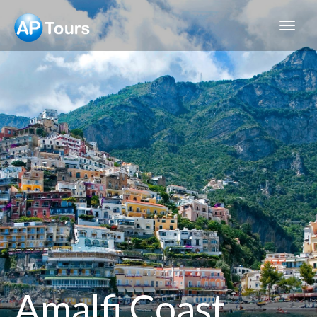
Aptours
Amalfi Coast