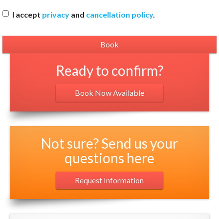
I accept
privacy
and
cancellation policy
.
Ready to confirm?
Book Now Available
Not sure? Send us your
questions here
Request Information