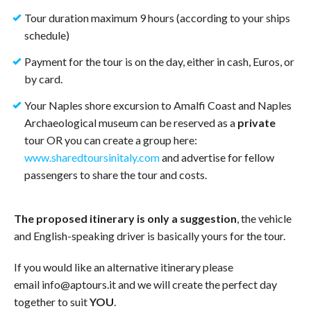
Tour duration maximum 9 hours (according to your ships
schedule)
Payment for the tour is on the day, either in cash, Euros, or
by card.
Your Naples shore excursion to Amalfi Coast and Naples
Archaeological museum can be reserved as a
private
tour OR you can create a group here:
www.sharedtoursinitaly.com
and advertise for fellow
passengers to share the tour and costs.
The proposed itinerary is only a suggestion
, the vehicle
and English-speaking driver is basically yours for the tour.
If you would like an alternative itinerary please
email info@aptours.it and we will create the perfect day
together to suit
YOU
.