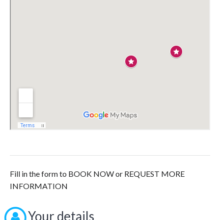
Fill in the form to BOOK NOW or REQUEST MORE
INFORMATION
Your details