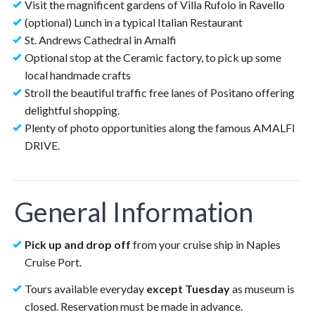
Visit the magnificent gardens of Villa Rufolo in Ravello
(optional) Lunch in a typical Italian Restaurant
St. Andrews Cathedral in Amalfi
Optional stop at the Ceramic factory, to pick up some
local handmade crafts
Stroll the beautiful traffic free lanes of Positano offering
delightful shopping.
Plenty of photo opportunities along the famous AMALFI
DRIVE.
General Information
Pick up and drop off
from your cruise ship in Naples
Cruise Port.
Tours available everyday
except
Tuesday
as museum is
closed. Reservation must be made in advance.