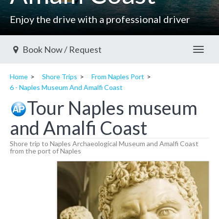
Enjoy the drive with a professional driver
Book Now / Request
Toggl
Home
Shore Trips
From Naples Port
6 - Naples Museum And Amalfi Coast
Tour Naples museum
and Amalfi Coast
Shore trip to Naples Archaeological Museum and Amalfi Coast
from the port of Naples