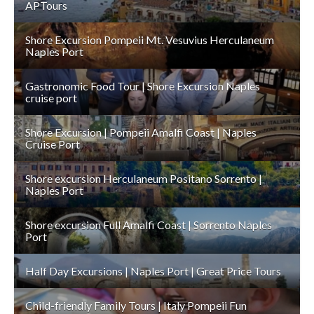
APTours
Shore Excursion Pompeii Mt. Vesuvius Herculaneum
Naples Port
Gastronomic Food Tour | Shore Excursion Naples
cruise port
Shore Excursion | Pompeii Amalfi Coast | Naples
Cruise Port
Shore excursion Herculaneum Positano Sorrento |
Naples Port
Shore excursion Full Amalfi Coast | Sorrento Naples
Port
Half Day Excursions | Naples Port | Great Price Tours
Child-friendly Family Tours | Italy Pompeii Fun