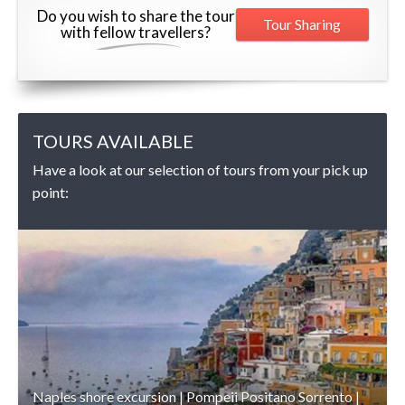
Do you wish to share the tour
Tour Sharing
with fellow travellers?
TOURS AVAILABLE
Have a look at our selection of tours from your pick up
point:
DETAILS
Naples shore excursion | Pompeii Positano Sorrento |