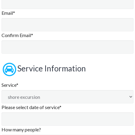
Email*
Confirm Email*
Service Information
Service*
Please select date of service*
August
2026
How many people?