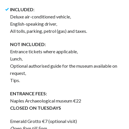
INCLUDED
:
Deluxe air-conditioned vehicle,
English-speaking driver,
All tolls, parking, petrol (gas) and taxes.
NOT INCLUDED:
Entrance tickets where applicable,
Lunch,
Optional authorised guide for the museum available on
request,
Tips.
ENTRANCE FEES:
Naples Archaeological museum €22
CLOSED ON TUESDAYS
Emerald Grotto €7 (optional visit)
Open 9am till 5pm