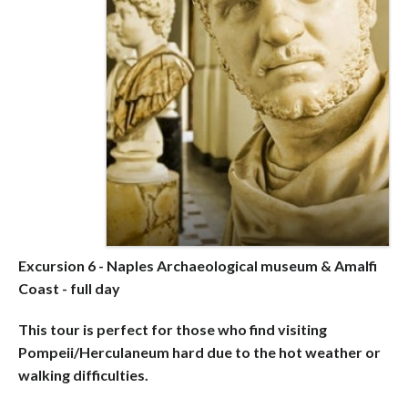
Excursion 6 - Naples Archaeological museum & Amalfi
Coast - full day
This tour is perfect for those who find visiting
Pompeii/Herculaneum hard due to the hot weather or
walking difficulties.