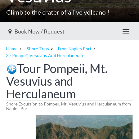
Climb to the crater of a live volcano !
Book Now / Request
Toggl
Home
Shore Trips
From Naples Port
3 - Pompeii, Vesuvius And Herculaneum
Tour Pompeii, Mt.
Vesuvius and
Herculaneum
Shore Excursion to Pompeii, Mt. Vesuvius and Herculaneum from
Naples Port