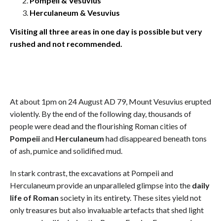
Pompeii & Vesuvius
Herculaneum & Vesuvius
Visiting all three areas in one day is possible but very
rushed and not recommended.
At about 1pm on 24 August AD 79, Mount Vesuvius erupted
violently. By the end of the following day, thousands of
people were dead and the flourishing Roman cities of
Pompeii
and
Herculaneum
had disappeared beneath tons
of ash, pumice and solidified mud.
In stark contrast, the excavations at Pompeii and
Herculaneum provide an unparalleled glimpse into the
daily
life of Roman
society in its entirety. These sites yield not
only treasures but also invaluable artefacts that shed light