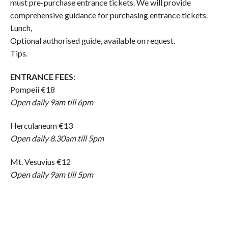
must pre-purchase entrance tickets. We will provide
comprehensive guidance for purchasing entrance tickets.
Lunch,
Optional authorised guide, available on request.
Tips.
ENTRANCE FEES
:
Pompeii €18
Open daily 9am till 6pm
Herculaneum €13
Open daily 8.30am till 5pm
Mt. Vesuvius €12
Open daily 9am till 5pm