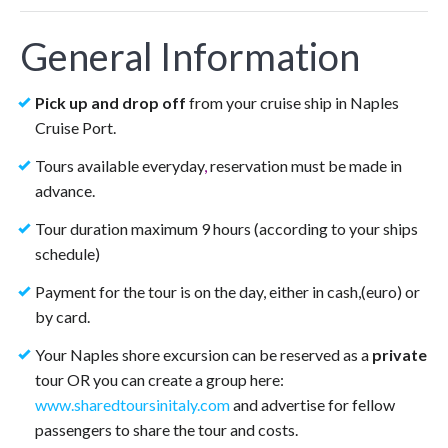
General Information
Pick up and drop off
from your cruise ship in Naples
Cruise Port.
Tours available everyday
,
reservation must be made in
advance.
Tour duration maximum 9 hours (according to your ships
schedule)
Payment for the tour is on the day, either in cash,(euro) or
by card.
Your Naples shore excursion can be reserved as a
private
tour OR you can create a group here:
www.sharedtoursinitaly.com
and advertise for fellow
passengers to share the tour and costs.