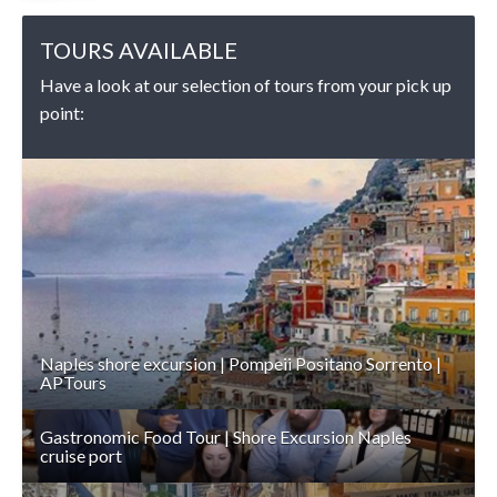
TOURS AVAILABLE
Have a look at our selection of tours from your pick up
point:
DETAILS
Naples shore excursion | Pompeii Positano Sorrento |
APTours
Gastronomic Food Tour | Shore Excursion Naples
cruise port