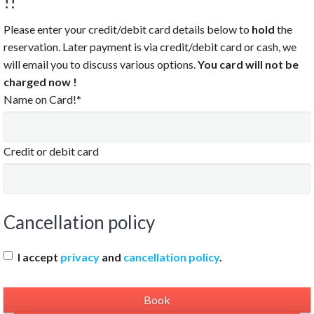
!!
Please enter your credit/debit card details below to
hold
the
reservation. Later payment is via credit/debit card or cash, we
will email you to discuss various options.
You card will not be
charged now !
Name on Card!*
Credit or debit card
Cancellation policy
I accept
privacy
and
cancellation policy
.