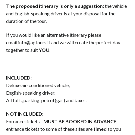
The proposed itinerary is only a suggestion;
the vehicle
and English-speaking driver is at your disposal for the
duration of the tour.
If you would like an alternative itinerary please
email info@aptours.it and we will create the perfect day
together to suit
YOU
.
INCLUDED:
Deluxe air-conditioned vehicle,
English-speaking driver,
All tolls, parking, petrol (gas) and taxes.
NOT INCLUDED:
Entrance tickets -
MUST BE BOOKED IN ADVANCE
,
entrance tickets to some of these sites are
timed
so you