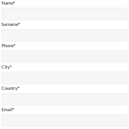
Name*
Surname*
Phone*
City*
Country*
Email*