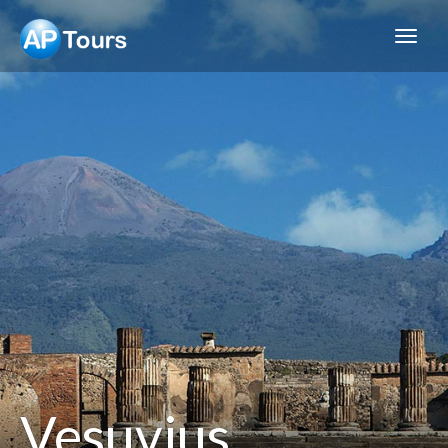
Aptours
Vesuvius