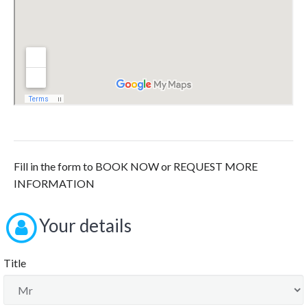
Fill in the form to BOOK NOW or REQUEST MORE
INFORMATION
Your details
Title