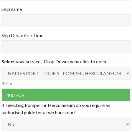
Clear
3:00 PM
Ship name
3:30 PM
4:00 PM
4:30 PM
5:00 PM
5:30 PM
6:00 PM
Ship Departure Time
6:30 PM
7:00 PM
7:30 PM
8:00 PM
Select
your service - Drop Down menu click to open
8:30 PM
9:00 PM
9:30 PM
10:00 PM
Price
10:30 PM
11:00 PM
11:30 PM
If selecting Pompeii or Herculaneum do you require an
Clear
authorised guide for a two hour tour?