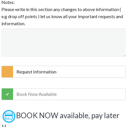
Notes:
Please write in this section any changes to above information (
e.g drop off points ) let us know all your important requests and
information.
Request Information
Book Now Available
BOOK NOW available, pay later