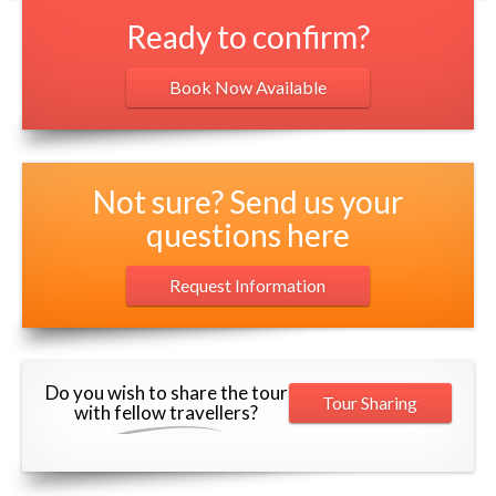
Ready to confirm?
Book Now Available
Not sure? Send us your
questions here
Request Information
Do you wish to share the tour
Tour Sharing
with fellow travellers?