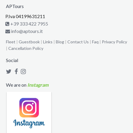
APTours
P.Iva 04199631211
+39 333 422 7955
info@aptours.it
Fleet
|
Guestbook
|
Links
|
Blog
|
Contact Us
|
Faq
|
Privacy Policy
|
Cancellation Policy
Social
We are on
Instagram