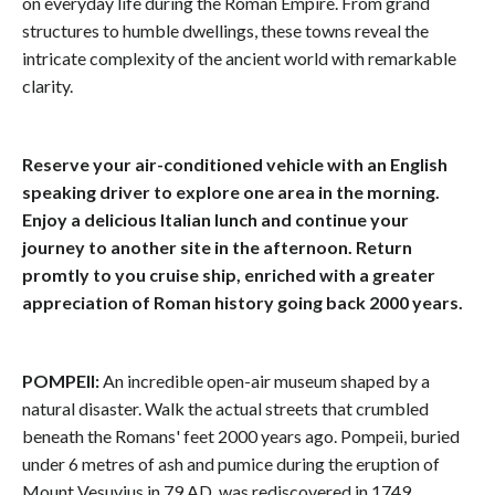
on everyday life during the Roman Empire. From grand
structures to humble dwellings, these towns reveal the
intricate complexity of the ancient world with remarkable
clarity.
Reserve your air-conditioned vehicle with an English
speaking driver to explore one area in the morning.
Enjoy a delicious Italian lunch and continue your
journey to another site in the afternoon. Return
promtly to you cruise ship, enriched with a greater
appreciation of Roman history going back 2000 years.
POMPEII:
An incredible open-air museum shaped by a
natural disaster. Walk the actual streets that crumbled
beneath the Romans' feet 2000 years ago. Pompeii, buried
under 6 metres of ash and pumice during the eruption of
Mount Vesuvius in 79 AD, was rediscovered in 1749,