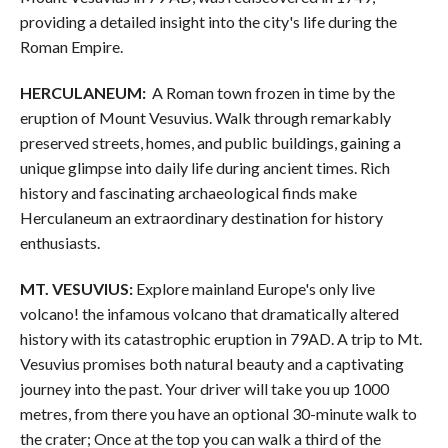
providing a detailed insight into the city's life during the
Roman Empire.
HERCULANEUM:
A Roman town frozen in time by the
eruption of Mount Vesuvius. Walk through remarkably
preserved streets, homes, and public buildings, gaining a
unique glimpse into daily life during ancient times. Rich
history and fascinating archaeological finds make
Herculaneum an extraordinary destination for history
enthusiasts.
MT. VESUVIUS:
Explore mainland Europe's only live
volcano! the infamous volcano that dramatically altered
history with its catastrophic eruption in 79AD. A trip to Mt.
Vesuvius promises both natural beauty and a captivating
journey into the past. Your driver will take you up 1000
metres, from there you have an optional 30-minute walk to
the crater; Once at the top you can walk a third of the