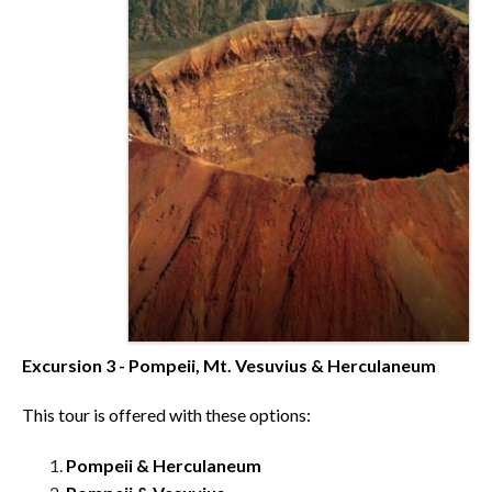
Excursion 3 - Pompeii, Mt. Vesuvius & Herculaneum
This tour is offered with these options:
Pompeii & Herculaneum