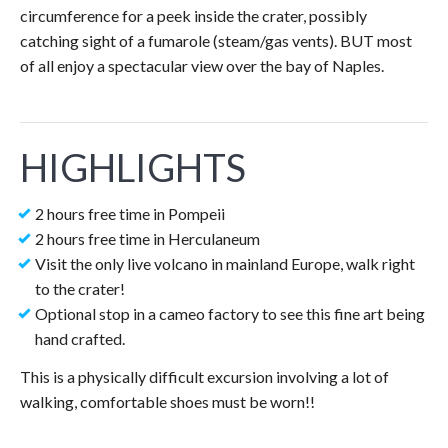
circumference for a peek inside the crater, possibly
catching sight of a fumarole (steam/gas vents). BUT most
of all enjoy a spectacular view over the bay of Naples.
HIGHLIGHTS
2 hours free time in Pompeii
2 hours free time in Herculaneum
Visit the only live volcano in mainland Europe, walk right
to the crater!
Optional stop in a cameo factory to see this fine art being
hand crafted.
This is a physically difficult excursion involving a lot of
walking, comfortable shoes must be worn!!