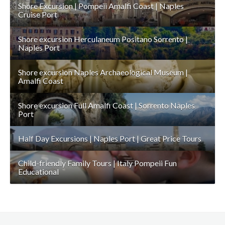
Shore Excursion | Pompeii Amalfi Coast | Naples
Cruise Port
Shore excursion Herculaneum Positano Sorrento |
Naples Port
Shore excursion Naples Archaeological Museum |
Amalfi Coast
Shore excursion Full Amalfi Coast | Sorrento Naples
Port
Half Day Excursions | Naples Port | Great Price Tours
Child-friendly Family Tours | Italy Pompeii Fun
Educational