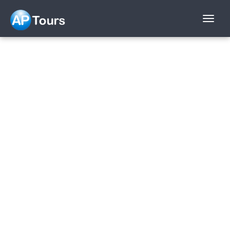
Aptours