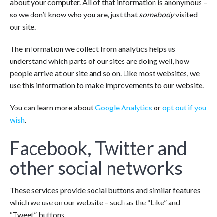
about your computer. All of that information is anonymous –
so we don’t know who you are, just that
somebody
visited
our site.
The information we collect from analytics helps us
understand which parts of our sites are doing well, how
people arrive at our site and so on. Like most websites, we
use this information to make improvements to our website.
You can learn more about
Google Analytics
or
opt out if you
wish
.
Facebook, Twitter and
other social networks
These services provide social buttons and similar features
which we use on our website – such as the “Like” and
“Tweet” buttons.