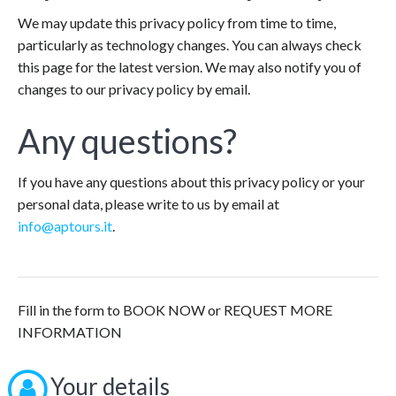
We may update this privacy policy from time to time,
particularly as technology changes. You can always check
this page for the latest version. We may also notify you of
changes to our privacy policy by email.
Any questions?
If you have any questions about this privacy policy or your
personal data, please write to us by email at
info@aptours.it
.
Fill in the form to BOOK NOW or REQUEST MORE
INFORMATION
Your details