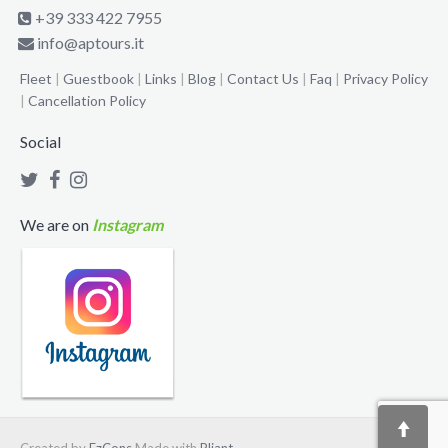
+39 333 422 7955
info@aptours.it
Fleet
|
Guestbook
|
Links
|
Blog
|
Contact Us
|
Faq
|
Privacy Policy
|
Cancellation Policy
Social
We are on
Instagram
Created by
EzCons
Made with
Pliant