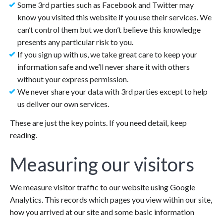
Some 3rd parties such as Facebook and Twitter may
know you visited this website if you use their services. We
can’t control them but we don’t believe this knowledge
presents any particular risk to you.
If you sign up with us, we take great care to keep your
information safe and we’ll never share it with others
without your express permission.
We never share your data with 3rd parties except to help
us deliver our own services.
These are just the key points. If you need detail, keep
reading.
Measuring our visitors
We measure visitor traffic to our website using Google
Analytics. This records which pages you view within our site,
how you arrived at our site and some basic information