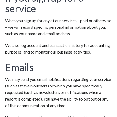
service
When you sign up for any of our services – paid or otherwise
– we will record specific personal information about you,
such as your name and email address.
We also log account and transaction history for accounting
purposes, and to monitor our business activities.
Emails
We may send you email notifications regarding your service
(such as travel vouchers) or which you have specifically
requested (such as newsletters or notifications when a
report is completed). You have the ability to opt out of any
of this communication at any time.