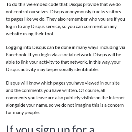
To do this we embed code that Disqus provide that we do
not control ourselves. Disqus anonymously tracks visitors
to pages like we do. They also remember who you are if you
log in to any Disqus service, so you can comment on any
website using their tool.
Logging into Disqus can be done in many ways, including via
Facebook. If you login via a social network, Disqus will be
able to link your activity to that network. In this way, your
Disqus activity may be personally identifiable.
Disqus will know which pages you have viewed in our site
and the comments you have written. Of course, all
comments you leave are also publicly visible on the Internet
alongside your name, so we do not imagine this is a concern
for many people.
If you sign up for a