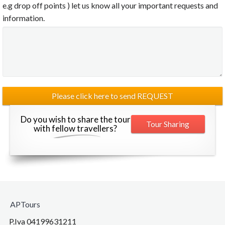
e.g drop off points ) let us know all your important requests and
information.
Do you wish to share the tour
Tour Sharing
with fellow travellers?
APTours
P.Iva 04199631211