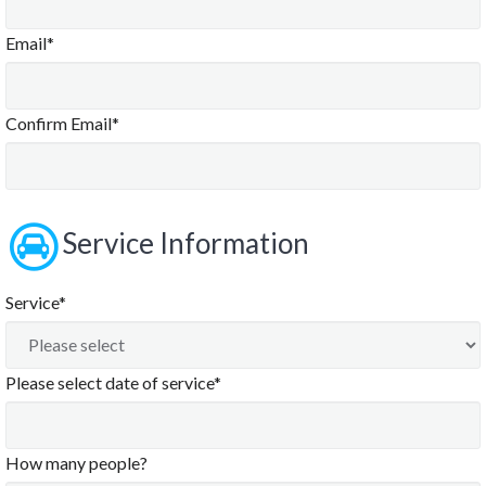
Email*
Confirm Email*
Service Information
Service*
Please select date of service*
How many people?