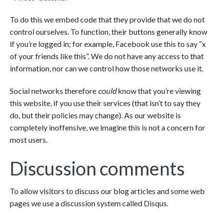
To do this we embed code that they provide that we do not
control ourselves. To function, their buttons generally know
if you’re logged in; for example, Facebook use this to say “x
of your friends like this”. We do not have any access to that
information, nor can we control how those networks use it.
Social networks therefore
could
know that you’re viewing
this website, if you use their services (that isn’t to say they
do, but their policies may change). As our website is
completely inoffensive, we imagine this is not a concern for
most users.
Discussion comments
To allow visitors to discuss our blog articles and some web
pages we use a discussion system called Disqus.