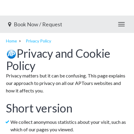
Book Now / Request
Toggl
Home
Privacy Policy
Privacy and Cookie
Policy
Privacy matters but it can be confusing. This page explains
our approach to privacy on all our APTours websites and
how it affects you.
Short version
We collect anonymous statistics about your visit, such as
which of our pages you viewed.