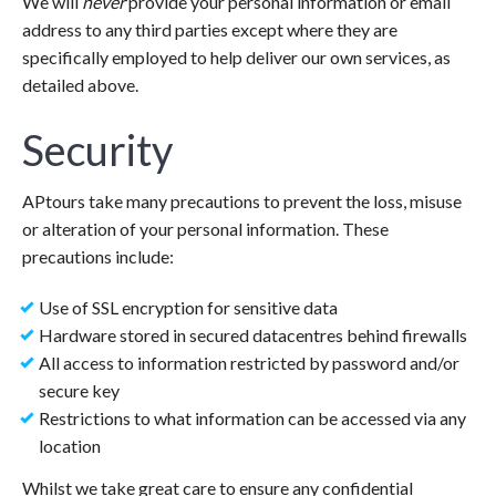
We will
never
provide your personal information or email
address to any third parties except where they are
specifically employed to help deliver our own services, as
detailed above.
Security
APtours take many precautions to prevent the loss, misuse
or alteration of your personal information. These
precautions include:
Use of SSL encryption for sensitive data
Hardware stored in secured datacentres behind firewalls
All access to information restricted by password and/or
secure key
Restrictions to what information can be accessed via any
location
Whilst we take great care to ensure any confidential