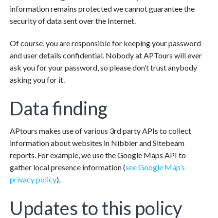
information remains protected we cannot guarantee the
security of data sent over the Internet.
Of course, you are responsible for keeping your password
and user details confidential. Nobody at APTours will ever
ask you for your password, so please don’t trust anybody
asking you for it.
Data finding
APtours makes use of various 3rd party APIs to collect
information about websites in Nibbler and Sitebeam
reports. For example, we use the Google Maps API to
gather local presence information (
see Google Map’s
privacy policy
).
Updates to this policy