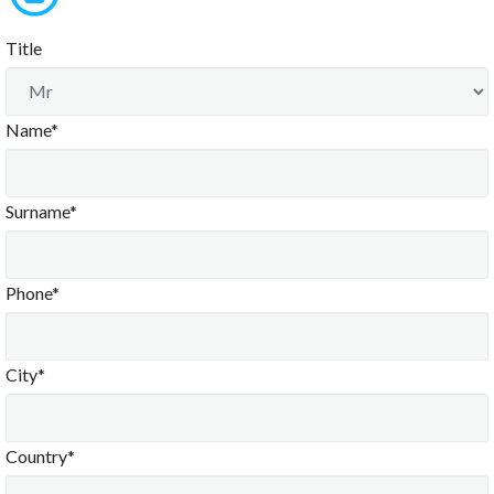
Title
Name*
Surname*
Phone*
City*
Country*