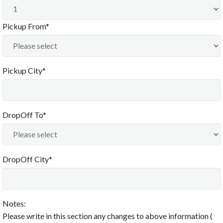
Pickup From*
Pickup City*
DropOff To*
DropOff City*
Notes:
Please write in this section any changes to above information (